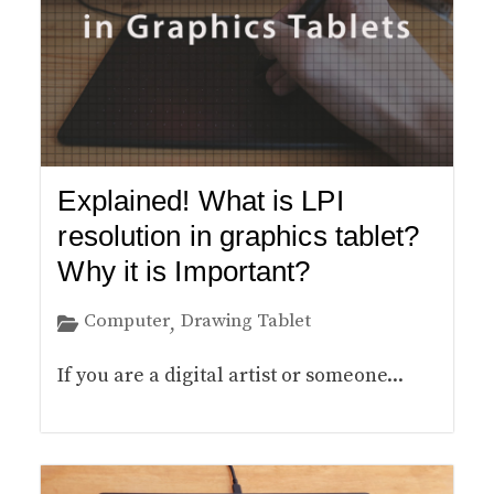
Explained! What is LPI
resolution in graphics tablet?
Why it is Important?
Computer
Drawing Tablet
,
If you are a digital artist or someone...