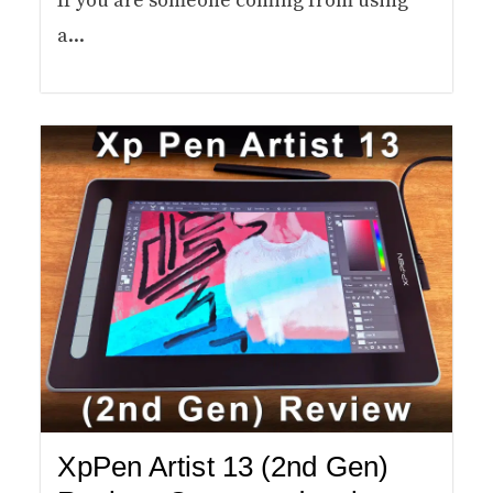
If you are someone coming from using
a...
XpPen Artist 13 (2nd Gen)