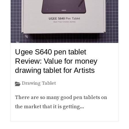
Ugee S640 pen tablet
Review: Value for money
drawing tablet for Artists
Drawing Tablet
There are so many good pen tablets on
the market that it is getting...