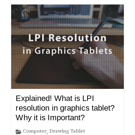
Explained! What is LPI
resolution in graphics tablet?
Why it is Important?
Computer
Drawing Tablet
,