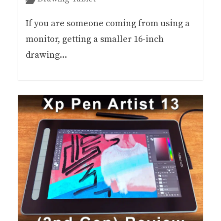
If you are someone coming from using a
monitor, getting a smaller 16-inch
drawing...