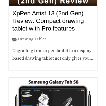
XpPen Artist 13 (2nd Gen)
Review: Compact drawing
tablet with Pro features
Drawing Tablet
Upgrading from a pen tablet to a display-
based drawing tablet not only gives you...