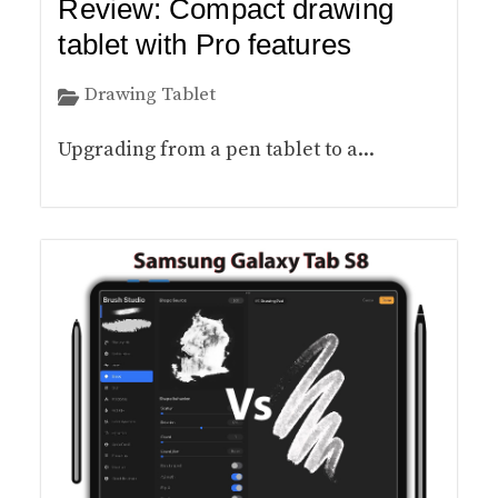
Review: Compact drawing
tablet with Pro features
Drawing Tablet
Upgrading from a pen tablet to a...