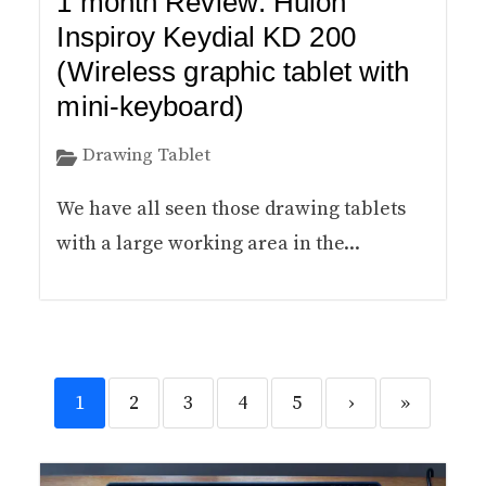
1 month Review: Huion
Inspiroy Keydial KD 200
(Wireless graphic tablet with
mini-keyboard)
Drawing Tablet
We have all seen those drawing tablets
with a large working area in the...
1
2
3
4
5
›
»