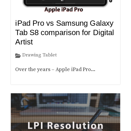
iPad Pro vs Samsung Galaxy
Tab S8 comparison for Digital
Artist
Drawing Tablet
Over the years – Apple iPad Pro...