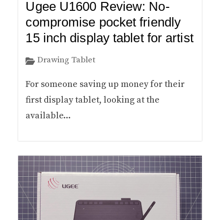
Ugee U1600 Review: No-
compromise pocket friendly
15 inch display tablet for artist
Drawing Tablet
For someone saving up money for their
first display tablet, looking at the
available...