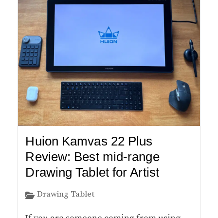
Huion Kamvas 22 Plus
Review: Best mid-range
Drawing Tablet for Artist
Drawing Tablet