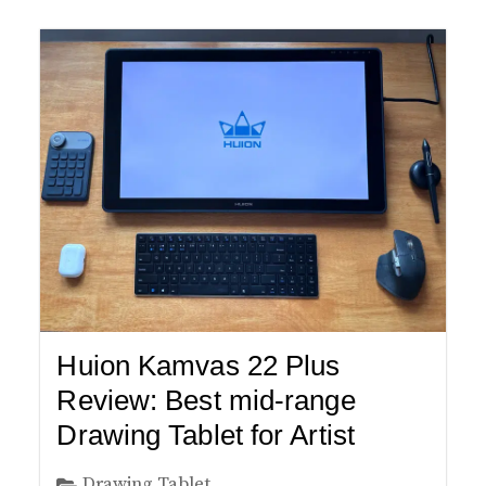
Huion Kamvas 22 Plus
Review: Best mid-range
Drawing Tablet for Artist
Drawing Tablet