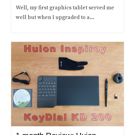
Well, my first graphics tablet served me
well but when I upgraded to a...