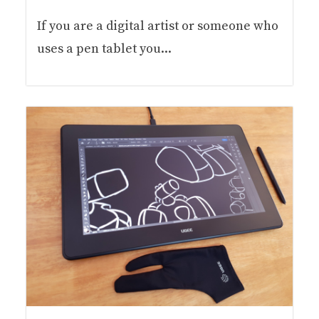
If you are a digital artist or someone who
uses a pen tablet you...