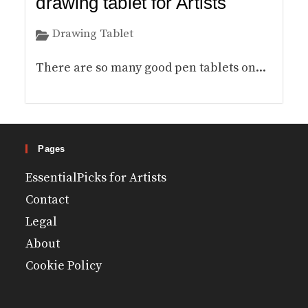
drawing tablet for Artists
Drawing Tablet
There are so many good pen tablets on...
Pages
EssentialPicks for Artists
Contact
Legal
About
Cookie Policy