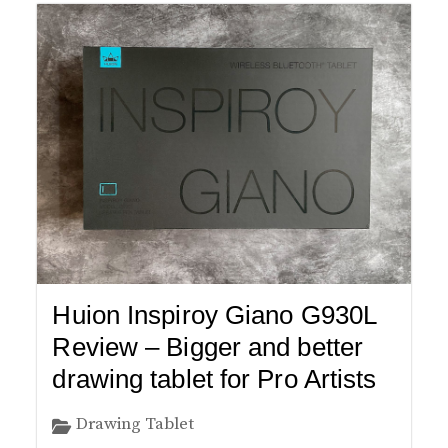
Huion Inspiroy Giano G930L
Review – Bigger and better
drawing tablet for Pro Artists
Drawing Tablet