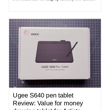
Ugee S640 pen tablet
Review: Value for money