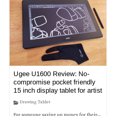
Ugee U1600 Review: No-
compromise pocket friendly
15 inch display tablet for artist
Drawing Tablet
For someone saving up money for their...