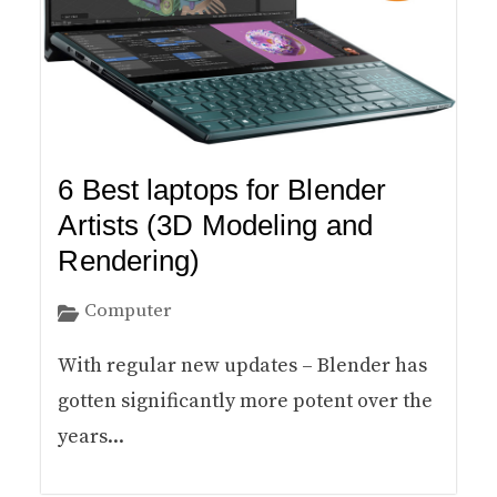
6 Best laptops for Blender
Artists (3D Modeling and
Rendering)
Computer
With regular new updates – Blender has
gotten significantly more potent over the
years...