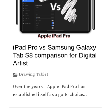
iPad Pro vs Samsung Galaxy
Tab S8 comparison for Digital
Artist
Drawing Tablet
Over the years – Apple iPad Pro has
established itself as a go-to choice...