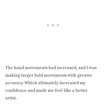
The hand movements had increased, and I was
making larger bold movements with greater
accuracy. Which ultimately increased my
confidence and made me feel like a better
artist.