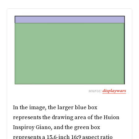
source:
displaywars
In the image, the larger blue box
represents the drawing area of the Huion
Inspiroy Giano, and the green box
represents a 15.6-inch 16:9 aspect ratio