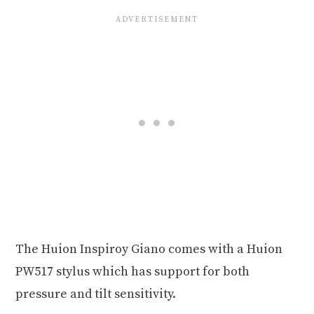
The Huion Inspiroy Giano comes with a Huion
PW517 stylus which has support for both
pressure and tilt sensitivity.