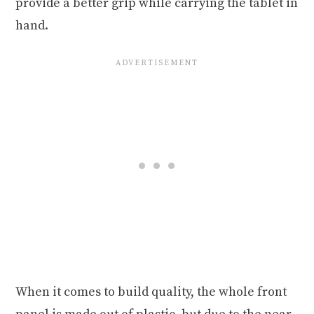
provide a better grip while carrying the tablet in
hand.
When it comes to build quality, the whole front