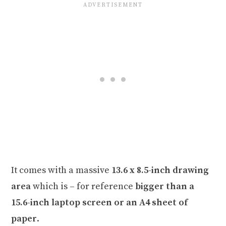
It comes with a massive
13.6 x 8.5-inch drawing
area
which is – for reference
bigger than a
15.6-inch laptop screen or an A4 sheet of
paper
.