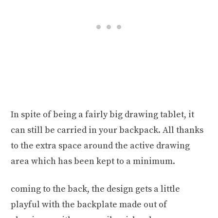
In spite of being a fairly big drawing tablet, it
can still be carried in your backpack. All thanks
to the extra space around the active drawing
area which has been kept to a minimum.
coming to the back, the design gets a little
playful with the backplate made out of