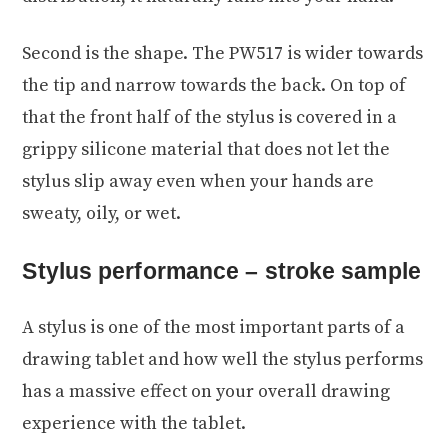
Second is the shape. The PW517 is wider towards
the tip and narrow towards the back. On top of
that the front half of the stylus is covered in a
grippy silicone material that does not let the
stylus slip away even when your hands are
sweaty, oily, or wet.
Stylus performance – stroke sample
A stylus is one of the most important parts of a
drawing tablet and how well the stylus performs
has a massive effect on your overall drawing
experience with the tablet.