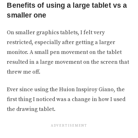
Benefits of using a large tablet vs a
smaller one
On smaller graphics tablets, I felt very
restricted, especially after getting a larger
monitor. A small pen movement on the tablet
resulted in a large movement on the screen that
threw me off.
Ever since using the Huion Inspiroy Giano, the
first thing I noticed was a change in how I used
the drawing tablet.