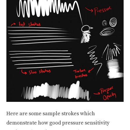
Here are some sample strokes which
demonstrate how good pressure sensitivity