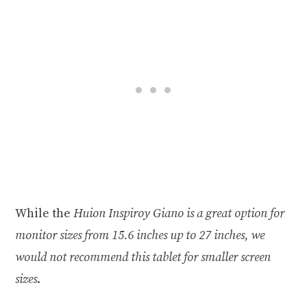
While the
Huion Inspiroy Giano is a great option for
monitor sizes from 15.6 inches up to 27 inches, we
would not recommend this tablet for smaller screen
sizes
.