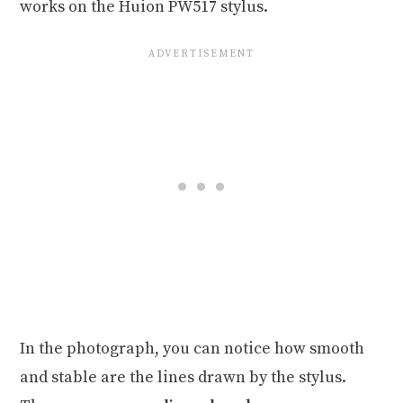
works on the Huion PW517 stylus.
In the photograph, you can notice how smooth
and stable are the lines drawn by the stylus.