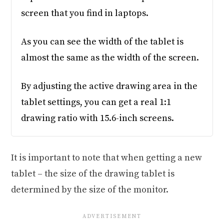
screen that you find in laptops.
As you can see the width of the tablet is
almost the same as the width of the screen.
By adjusting the active drawing area in the
tablet settings, you can get a real 1:1
drawing ratio with 15.6-inch screens.
It is important to note that when getting a new
tablet – the size of the drawing tablet is
determined by the size of the monitor.