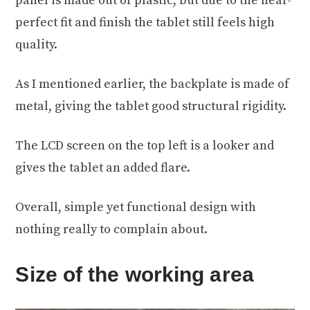
panel is made out of plastic, but due to the near-
perfect fit and finish the tablet still feels high
quality.
As I mentioned earlier, the backplate is made of
metal, giving the tablet good structural rigidity.
The LCD screen on the top left is a looker and
gives the tablet an added flare.
Overall, simple yet functional design with
nothing really to complain about.
Size of the working area