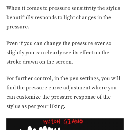
When it comes to pressure sensitivity the stylus
beautifully responds to light changes in the
pressure.
Even if you can change the pressure ever so
slightly you can clearly see its effect on the
stroke drawn on the screen.
For further control, in the pen settings, you will
find the pressure curve adjustment where you
can customize the pressure response of the
stylus as per your liking.