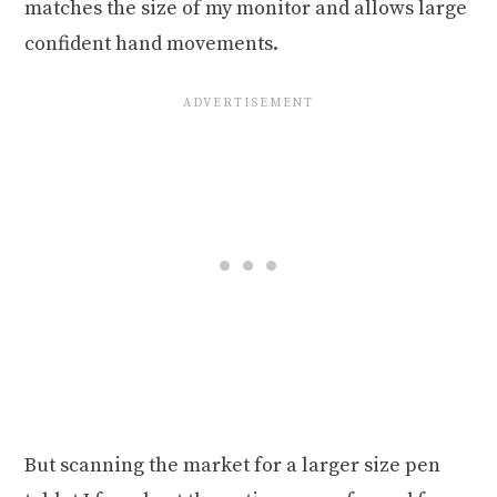
matches the size of my monitor and allows large
confident hand movements.
But scanning the market for a larger size pen