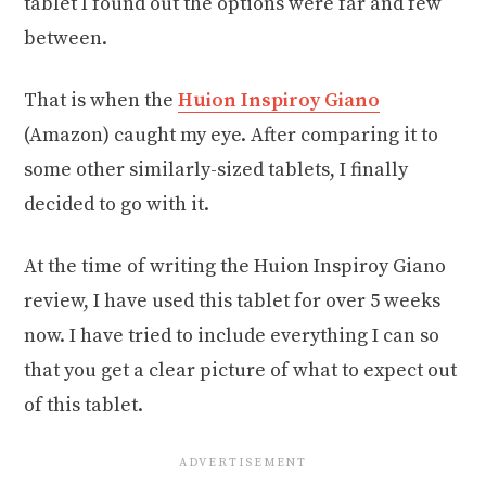
tablet I found out the options were far and few
between.
That is when the
Huion Inspiroy Giano
(Amazon) caught my eye. After comparing it to
some other similarly-sized tablets, I finally
decided to go with it.
At the time of writing the Huion Inspiroy Giano
review, I have used this tablet for over 5 weeks
now. I have tried to include everything I can so
that you get a clear picture of what to expect out
of this tablet.