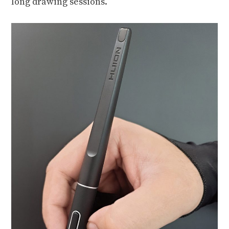
long drawing sessions.