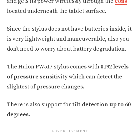
and gets its power wirelessly through the
coils
located underneath the tablet surface.
Since the stylus does not have batteries inside, it
is very lightweight and maneuverable, also you
don’t need to worry about battery degradation.
The Huion PW517 stylus comes with
8192 levels
of pressure sensitivity
which can detect the
slightest of pressure changes.
There is also support for
tilt detection up to 60
degrees
.