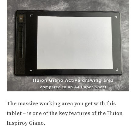
The massive working area you get with this
tablet – is one of the key features of the Huion
Inspiroy Giano.