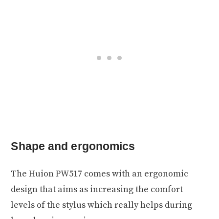
Shape and ergonomics
The Huion PW517 comes with an ergonomic
design that aims as increasing the comfort
levels of the stylus which really helps during