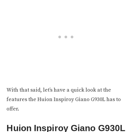
With that said, let’s have a quick look at the
features the Huion Inspiroy Giano G930L has to
offer.
Huion Inspiroy Giano G930L