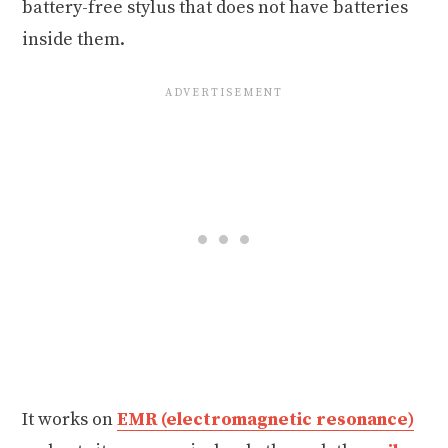
battery-free stylus that does not have batteries
inside them.
It works on
EMR (electromagnetic resonance)