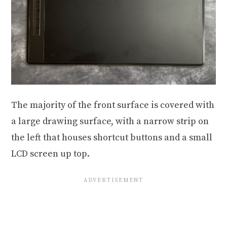
The majority of the front surface is covered with
a large drawing surface, with a narrow strip on
the left that houses shortcut buttons and a small
LCD screen up top.