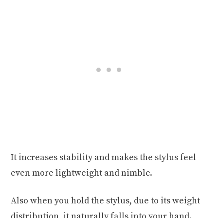
It increases stability and makes the stylus feel
even more lightweight and nimble.
Also when you hold the stylus, due to its weight
distribution, it naturally falls into your hand.