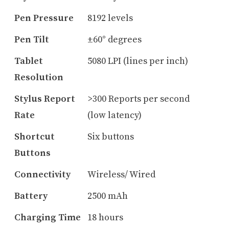
Pen Pressure
8192 levels
Pen Tilt
±60° degrees
Tablet
5080 LPI (lines per inch)
Resolution
Stylus Report
>300 Reports per second
Rate
(low latency)
Shortcut
Six buttons
Buttons
Connectivity
Wireless/ Wired
Battery
2500 mAh
Charging Time
18 hours