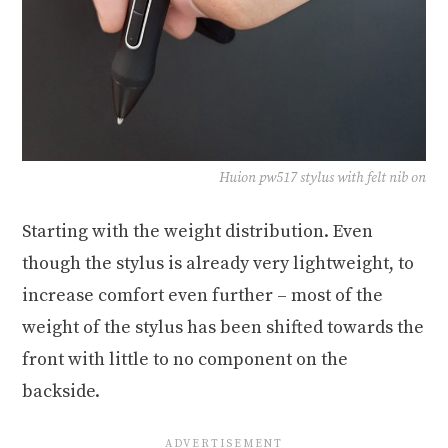
Huion pw517 stylus with felt nib on
Starting with the weight distribution. Even
though the stylus is already very lightweight, to
increase comfort even further – most of the
weight of the stylus has been shifted towards the
front with little to no component on the
backside.