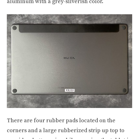
aluminum with a grey-silverish color.
There are four rubber pads located on the
corners and a large rubberized strip up top to