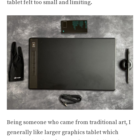
tablet felt too small and limiting.
Being someone who came from traditional art, I
generally like larger graphics tablet which