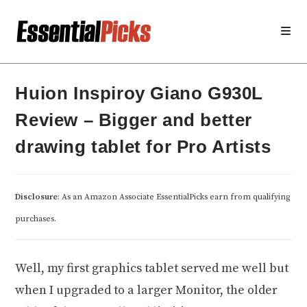
Skip
to
content
Huion Inspiroy Giano G930L
Review – Bigger and better
drawing tablet for Pro Artists
Disclosure
: As an Amazon Associate EssentialPicks earn from qualifying
purchases.
Well, my first graphics tablet served me well but
when I upgraded to a larger Monitor, the older