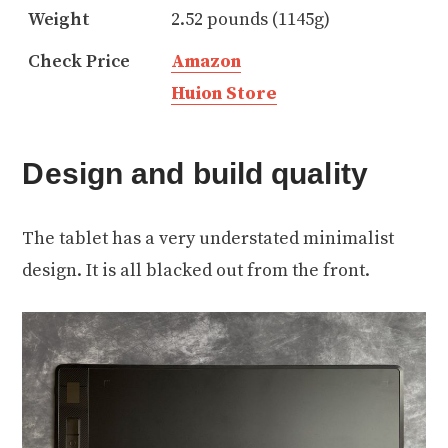
Weight
2.52 pounds (1145g)
Check Price
Amazon
Huion Store
Design and build quality
The tablet has a very understated minimalist
design. It is all blacked out from the front.