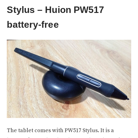
Stylus – Huion PW517
battery-free
The tablet comes with PW517 Stylus. It is a