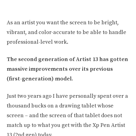
As an artist you want the screen to be bright,
vibrant, and color-accurate to be able to handle
professional-level work.
The second generation of Artist 13 has gotten
massive improvements over its previous
(first-generation) model.
Just two years ago I have personally spent over a
thousand bucks on a drawing tablet whose
screen – and the screen of that tablet does not
match up to what you get with the Xp Pen Artist
13 (2nd gen) today.