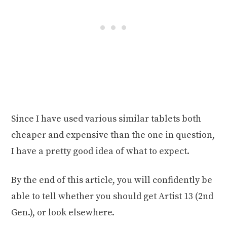
Since I have used various similar tablets both
cheaper and expensive than the one in question,
I have a pretty good idea of what to expect.
By the end of this article, you will confidently be
able to tell whether you should get Artist 13 (2nd
Gen.), or look elsewhere.