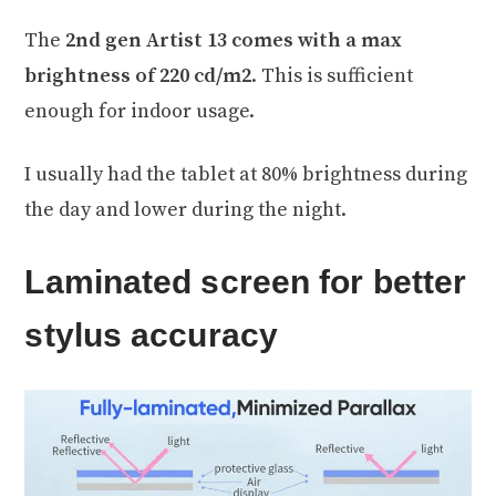
The
2nd gen Artist 13 comes with a max
brightness of 220 cd/m2
. This is sufficient
enough for indoor usage.
I usually had the tablet at 80% brightness during
the day and lower during the night.
Laminated screen for better
stylus accuracy