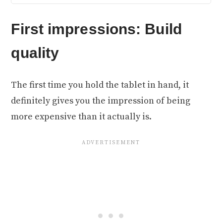
First impressions: Build
quality
The first time you hold the tablet in hand, it
definitely gives you the impression of being
more expensive than it actually is.