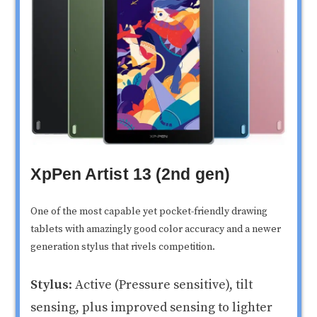
XpPen Artist 13 (2nd gen)
One of the most capable yet pocket-friendly drawing
tablets with amazingly good color accuracy and a newer
generation stylus that rivels competition.
Stylus
: Active (Pressure sensitive), tilt
sensing, plus improved sensing to lighter