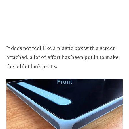
It does not feel like a plastic box with a screen
attached, a lot of effort has been put in to make
the tablet look pretty.