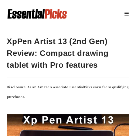
Skip
to
content
XpPen Artist 13 (2nd Gen)
Review: Compact drawing
tablet with Pro features
Disclosure
: As an Amazon Associate EssentialPicks earn from qualifying
purchases.