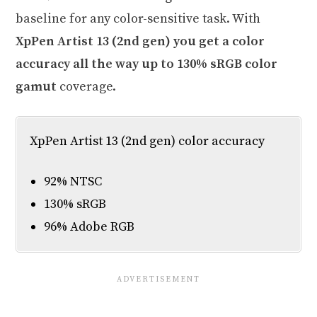
baseline for any color-sensitive task. With
XpPen Artist 13 (2nd gen) you get a color
accuracy all the way up to 130% sRGB color
gamut
coverage.
XpPen Artist 13 (2nd gen) color accuracy
92% NTSC
130% sRGB
96% Adobe RGB