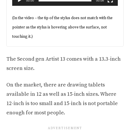
00:00
00:08
(In the video – the tip of the stylus does not match with the
pointer as the stylus is hovering above the surface, not
touching it.)
The Second gen Artist 13 comes with a 13.3-inch
screen size.
On the market, there are drawing tablets
available in 12 as well as 15-inch sizes. Where
12-inch is too small and 15-inch is not portable
enough for most people.