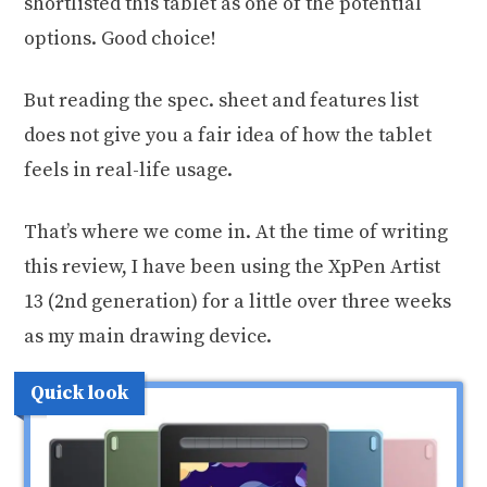
shortlisted this tablet as one of the potential
options. Good choice!
But reading the spec. sheet and features list
does not give you a fair idea of how the tablet
feels in real-life usage.
That’s where we come in. At the time of writing
this review, I have been using the XpPen Artist
13 (2nd generation) for a little over three weeks
as my main drawing device.
Quick look