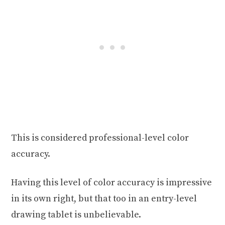
This is considered professional-level color
accuracy.
Having this level of color accuracy is impressive
in its own right, but that too in an entry-level
drawing tablet is unbelievable.