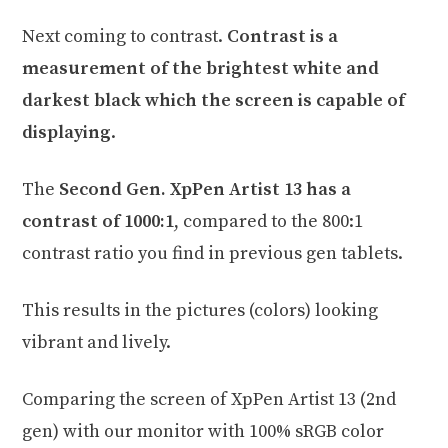
Next coming to contrast.
Contrast is a
measurement of the brightest white and
darkest black which the screen is capable of
displaying
.
The
Second Gen. XpPen Artist 13 has a
contrast of 1000:1
, compared to the 800:1
contrast ratio you find in previous gen tablets.
This results in the pictures (colors) looking
vibrant and lively.
Comparing the screen of XpPen Artist 13 (2nd
gen) with our monitor with 100% sRGB color