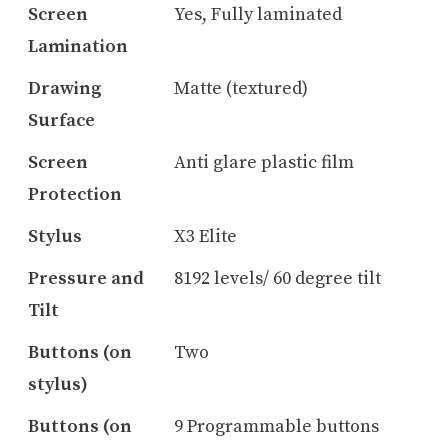
Screen
Yes, Fully laminated
Lamination
Drawing
Matte (textured)
Surface
Screen
Anti glare plastic film
Protection
Stylus
X3 Elite
Pressure and
8192 levels/ 60 degree tilt
Tilt
Buttons (on
Two
stylus)
Buttons (on
9 Programmable buttons