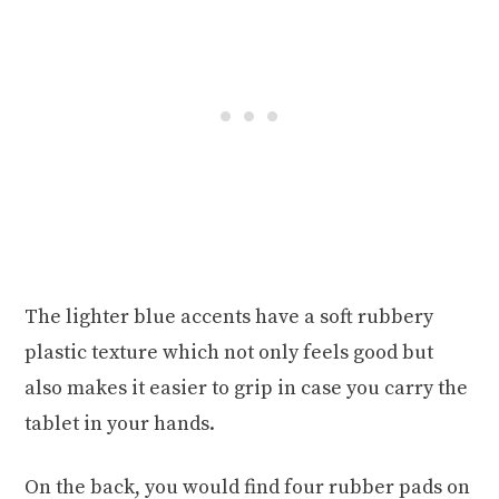
The lighter blue accents have a soft rubbery
plastic texture which not only feels good but
also makes it easier to grip in case you carry the
tablet in your hands.
On the back, you would find four rubber pads on