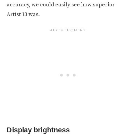
accuracy, we could easily see how superior
Artist 13 was.
Display brightness