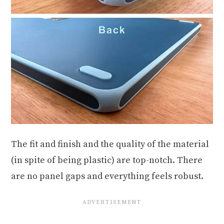
The fit and finish and the quality of the material
(in spite of being plastic) are top-notch. There
are no panel gaps and everything feels robust.