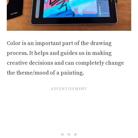
Color is an important part of the drawing
process. It helps and guides us in making
creative decisions and can completely change
the theme/mood of a painting.