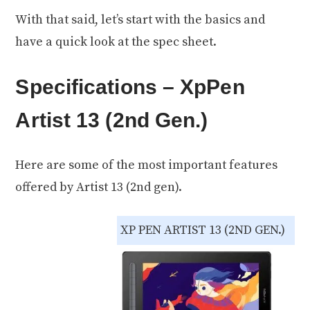
With that said, let’s start with the basics and
have a quick look at the spec sheet.
Specifications – XpPen
Artist 13 (2nd Gen.)
Here are some of the most important features
offered by Artist 13 (2nd gen).
XP PEN ARTIST 13 (2ND GEN.)