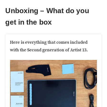
Unboxing – What do you
get in the box
Here is everything that comes included
with the Second generation of Artist 13.