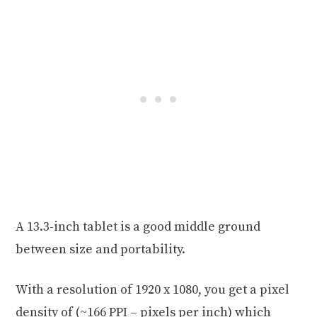
A 13.3-inch tablet is a good middle ground
between size and portability.
With a resolution of 1920 x 1080, you get a pixel
density of (~166 PPI – pixels per inch) which