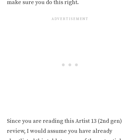
make sure you do this right.
Since you are reading this Artist 13 (2nd gen)
review, I would assume you have already