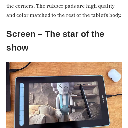
the corners. The rubber pads are high quality
and color matched to the rest of the tablet’s body.
Screen – The star of the
show