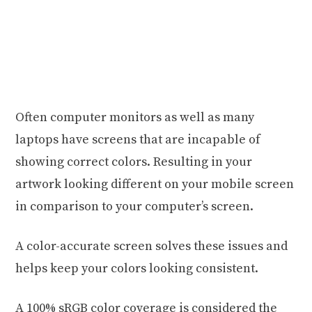
Often computer monitors as well as many
laptops have screens that are incapable of
showing correct colors. Resulting in your
artwork looking different on your mobile screen
in comparison to your computer’s screen.
A color-accurate screen solves these issues and
helps keep your colors looking consistent.
A 100% sRGB color coverage is considered the