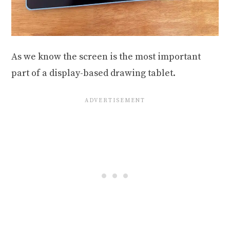
As we know the screen is the most important
part of a display-based drawing tablet.