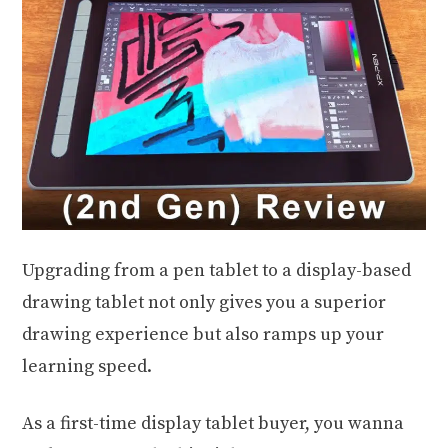
Upgrading from a pen tablet to a display-based
drawing tablet not only gives you a superior
drawing experience but also ramps up your
learning speed.
As a first-time display tablet buyer, you wanna