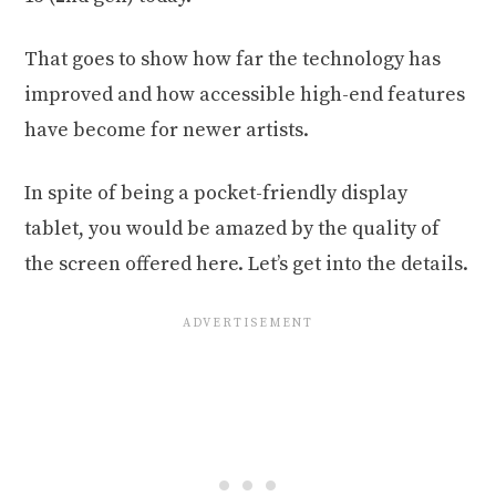
That goes to show how far the technology has
improved and how accessible high-end features
have become for newer artists.
In spite of being a pocket-friendly display
tablet, you would be amazed by the quality of
the screen offered here. Let’s get into the details.