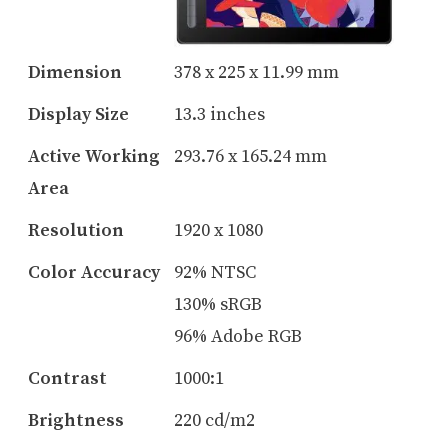
Dimension
378 x 225 x 11.99 mm
Display Size
13.3 inches
Active Working
293.76 x 165.24 mm
Area
Resolution
1920 x 1080
Color Accuracy
92% NTSC
130% sRGB
96% Adobe RGB
Contrast
1000:1
Brightness
220 cd/m2