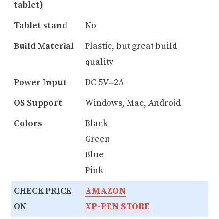
tablet)
Tablet stand
No
Build Material
Plastic, but great build
quality
Power Input
DC 5V⎓2A
OS Support
Windows, Mac, Android
Colors
Black
Green
Blue
Pink
CHECK PRICE
AMAZON
ON
XP-PEN STORE