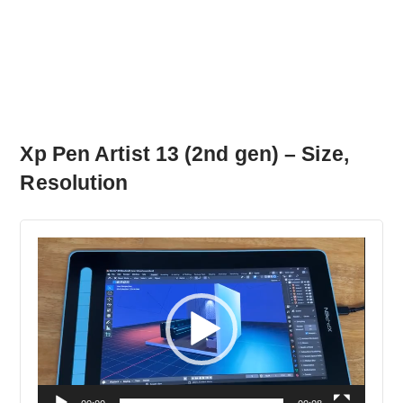
Xp Pen Artist 13 (2nd gen) – Size,
Resolution
Video
Player