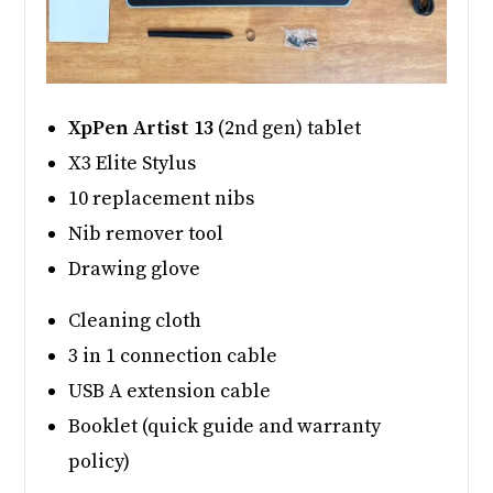
XpPen Artist 13
(2nd gen) tablet
X3 Elite Stylus
10 replacement nibs
Nib remover tool
Drawing glove
Cleaning cloth
3 in 1 connection cable
USB A extension cable
Booklet (quick guide and warranty
policy)