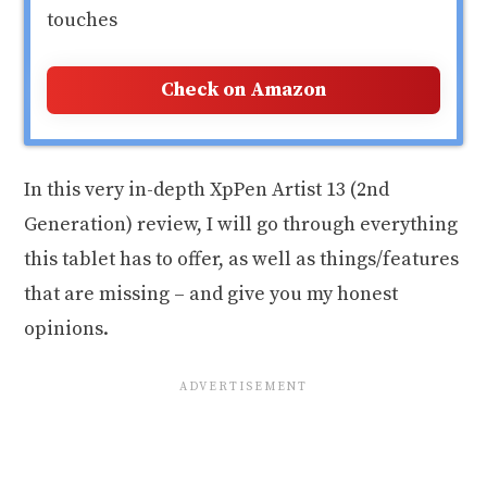
touches
Check on Amazon
In this very in-depth XpPen Artist 13 (2nd
Generation) review, I will go through everything
this tablet has to offer, as well as things/features
that are missing – and give you my honest
opinions.