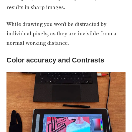
results in sharp images.
While drawing you won’t be distracted by
individual pixels, as they are invisible from a
normal working distance.
Color accuracy and Contrasts