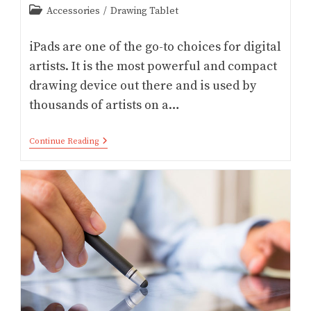
Post
Accessories
/
Drawing Tablet
category:
iPads are one of the go-to choices for digital
artists. It is the most powerful and compact
drawing device out there and is used by
thousands of artists on a…
17
Continue Reading
Top
IPad
Pro
Accessories
For
Artists
(2026)
–
Procreate/
Affinity/
Adobe