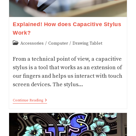
Explained! How does Capacitive Stylus
Work?
Post
Accessories
/
Computer
/
Drawing Tablet
category:
From a technical point of view, a capacitive
stylus is a tool that works as an extension of
our fingers and helps us interact with touch
screen devices. The stylus…
Explained!
Continue Reading
How
Does
Capacitive
Stylus
Work?