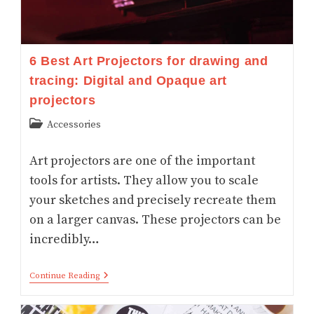
6 Best Art Projectors for drawing and
tracing: Digital and Opaque art
projectors
Post
Accessories
category:
Art projectors are one of the important
tools for artists. They allow you to scale
your sketches and precisely recreate them
on a larger canvas. These projectors can be
incredibly…
6
Continue Reading
Best
Art
Projectors