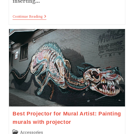
inserting…
How
Continue Reading
LCD,
DLP
And
Laser
Projectors
Work
–
Simplified
With
INFOGRAPHIC
Best Projector for Mural Artist: Painting
murals with projector
Post
Accessories