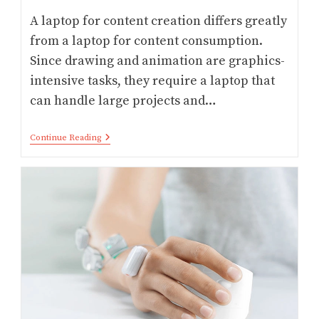
A laptop for content creation differs greatly
from a laptop for content consumption.
Since drawing and animation are graphics-
intensive tasks, they require a laptop that
can handle large projects and…
Digital
Continue Reading
Artists:
9
Best
Laptop
For
Drawing
And
Animation
In
2026