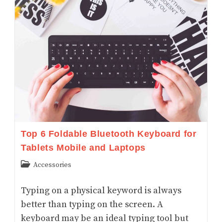
For
Drawing
And
Tracing:
Digital
And
Opaque
Art
Projectors
Top 6 Foldable Bluetooth Keyboard for
Tablets Mobile and Laptops
Post
Accessories
category:
Typing on a physical keyword is always
better than typing on the screen. A
keyboard may be an ideal typing tool but