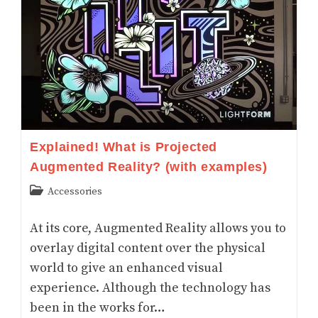
Explained! What is Projected
Augmented Reality? (with examples)
Post
Accessories
category:
At its core, Augmented Reality allows you to
overlay digital content over the physical
world to give an enhanced visual
experience. Although the technology has
been in the works for…