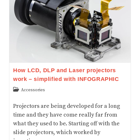
Arthritis
And
Wrist
Pain
How LCD, DLP and Laser projectors
work – simplified with INFOGRAPHIC
Post
Accessories
category:
Projectors are being developed for a long
time and they have come really far from
what they used to be. Starting off with the
slide projectors, which worked by