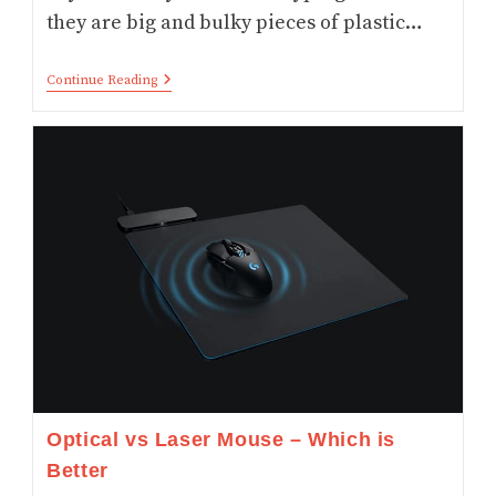
they are big and bulky pieces of plastic…
Top
Continue Reading
6
Foldable
Bluetooth
Keyboard
For
Tablets
Mobile
And
Laptops
Optical vs Laser Mouse – Which is
Better