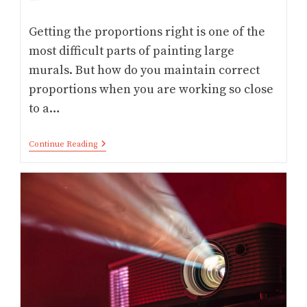
category:
Getting the proportions right is one of the
most difficult parts of painting large
murals. But how do you maintain correct
proportions when you are working so close
to a…
Best
Continue Reading
Projector
For
Mural
Artist:
Painting
Murals
With
Projector