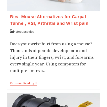
Best Mouse Alternatives for Carpal
Tunnel, RSI, Arthritis and Wrist pain
Post
Accessories
category:
Does your wrist hurt from using a mouse?
Thousands of people develop pain and
injury in their fingers, wrist, and forearms
every single year. Using computers for
multiple hours a…
Best
Continue Reading
Mouse
Alternatives
For
Carpal
Tunnel,
RSI,