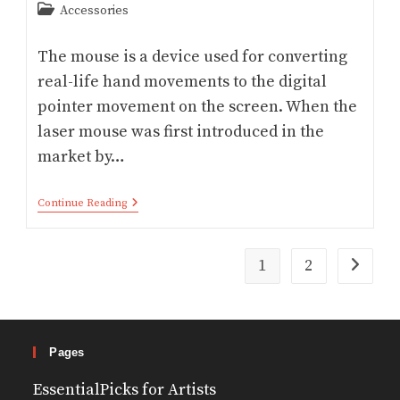
Post
Accessories
category:
The mouse is a device used for converting
real-life hand movements to the digital
pointer movement on the screen. When the
laser mouse was first introduced in the
market by…
Optical
Continue Reading
Vs
Laser
Mouse
–
1
2
Go to th
Which
Is
Better
Pages
EssentialPicks for Artists