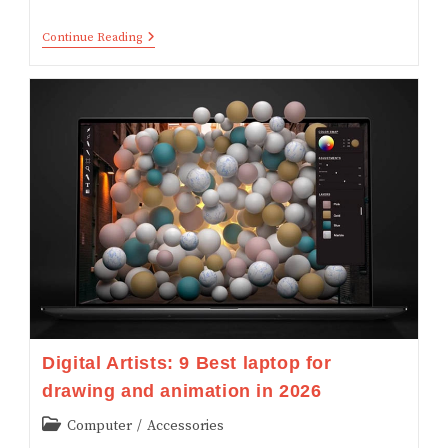
Explained!
Continue Reading
What
Is
Projected
Augmented
Reality?
(with
Examples)
Digital Artists: 9 Best laptop for
drawing and animation in 2026
Post
Computer
/
Accessories
category: