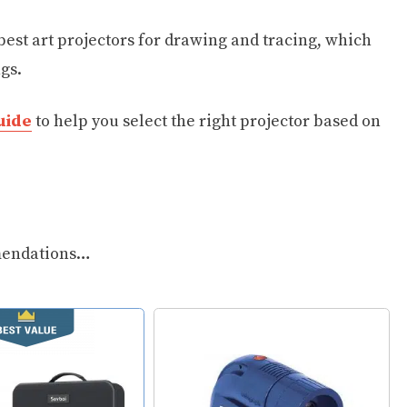
 best art projectors for drawing and tracing, which
gs.
uide
to help you select the right projector based on
mmendations…