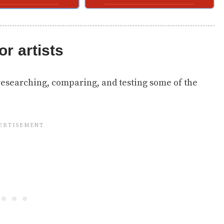
or artists
researching, comparing, and testing some of the