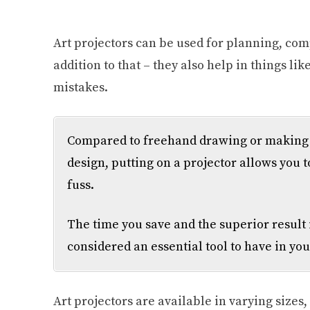
Art projectors can be used for planning, com
addition to that – they also help in things li
mistakes.
Compared to freehand drawing or making g
design, putting on a projector allows you t
fuss.
The time you save and the superior result 
considered an essential tool to have in you
Art projectors are available in varying sizes,