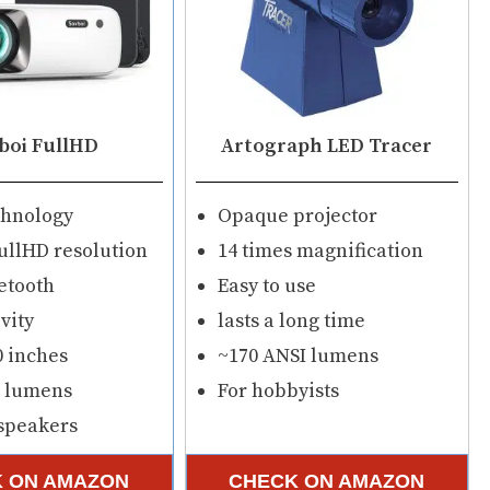
boi FullHD
Artograph LED Tracer
chnology
Opaque projector
ullHD resolution
14 times magnification
etooth
Easy to use
vity
lasts a long time
0 inches
~170 ANSI lumens
I lumens
For hobbyists
 speakers
 ON AMAZON
CHECK ON AMAZON