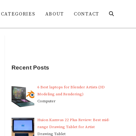
CATEGORIES
ABOUT
CONTACT
Toggle
website
Recent Posts
search
6 Best laptops for Blender Artists (3D
Modeling and Rendering)
Computer
Huion Kamvas 22 Plus Review: Best mid-
range Drawing Tablet for Artist
Drawing Tablet