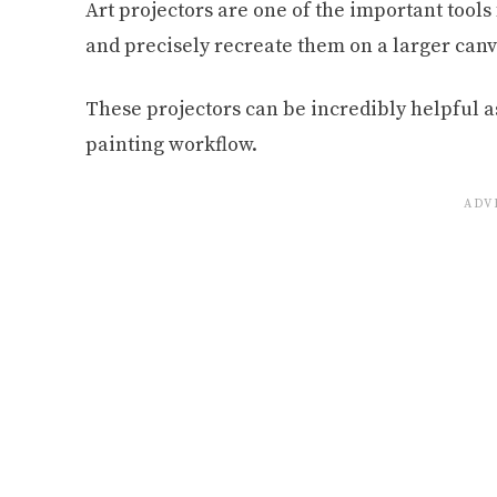
Art projectors are one of the important tools 
and precisely recreate them on a larger canv
These projectors can be incredibly helpful as
painting workflow.