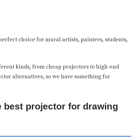
erfect choice for mural artists, painters, students,
ifferent kinds, from cheap projectors to high-end
ector alternatives, so we have something for
 best projector for drawing