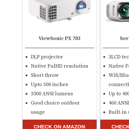
ViewSonic PX 703
Sov
DLP projector
3LCD te
Native FulHD resolution
Native F
Short throw
Wifi/Blu
Upto 300 inches
connecti
3500 ANSI lumens
Up to 40
Good choice outdoor
460 ANS
usage
Built-in
CHECK ON AMAZON
CHECK