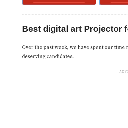
Best digital art Projector f
Over the past week, we have spent our time 
deserving candidates.