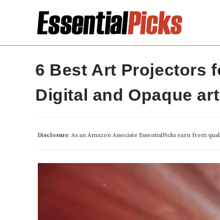
Skip
to
content
6 Best Art Projectors 
Digital and Opaque art
Disclosure
: As an Amazon Associate EssentialPicks earn from qual