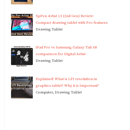
XpPen Artist 13 (2nd Gen) Review:
Compact drawing tablet with Pro features
Drawing Tablet
iPad Pro vs Samsung Galaxy Tab S8
comparison for Digital Artist
Drawing Tablet
Explained! What is LPI resolution in
graphics tablet? Why it is Important?
Computer, Drawing Tablet