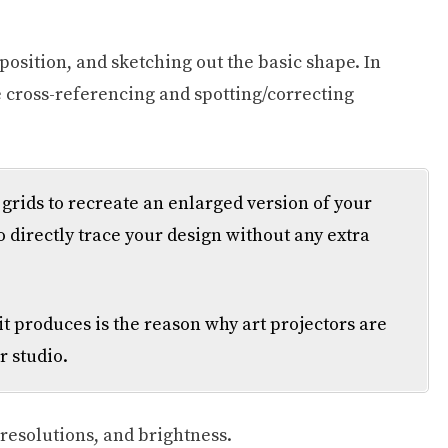
position, and sketching out the basic shape. In
ke cross-referencing and spotting/correcting
rids to recreate an enlarged version of your
o directly trace your design without any extra
it produces is the reason why art projectors are
r studio.
 resolutions, and brightness.