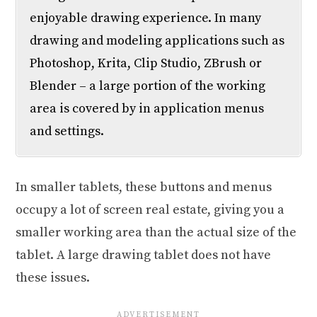
enjoyable drawing experience. In many
drawing and modeling applications such as
Photoshop, Krita, Clip Studio, ZBrush or
Blender – a large portion of the working
area is covered by in application menus
and settings.
In smaller tablets, these buttons and menus
occupy a lot of screen real estate, giving you a
smaller working area than the actual size of the
tablet. A large drawing tablet does not have
these issues.