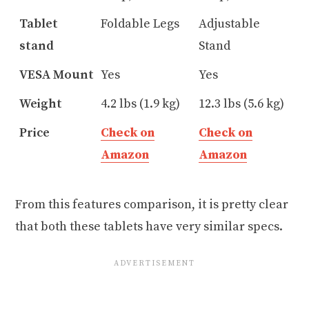
Tablet
Foldable Legs
Adjustable
stand
Stand
VESA Mount
Yes
Yes
Weight
4.2 lbs (1.9 kg)
12.3 lbs (5.6 kg)
Price
Check on
Check on
Amazon
Amazon
From this features comparison, it is pretty clear
that both these tablets have very similar specs.