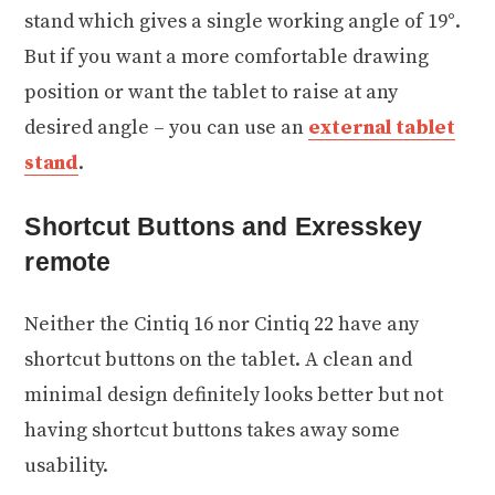
stand which gives a single working angle of 19°.
But if you want a more comfortable drawing
position or want the tablet to raise at any
desired angle – you can use an
external tablet
stand
.
Shortcut Buttons and Exresskey
remote
Neither the Cintiq 16 nor Cintiq 22 have any
shortcut buttons on the tablet. A clean and
minimal design definitely looks better but not
having shortcut buttons takes away some
usability.