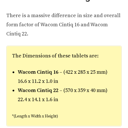
There is a massive difference in size and overall
form factor of Wacom Cintiq 16 and Wacom
Cintiq 22.
The Dimensions of these tablets are:
Wacom Cintiq 16
– (422 x 285 x 25 mm)
16.6 x 11.2 x 1.0 in
Wacom Cintiq 22
– (570 x 359 x 40 mm)
22.4 x 14.1 x 1.6 in
*(Length x Width x Height)