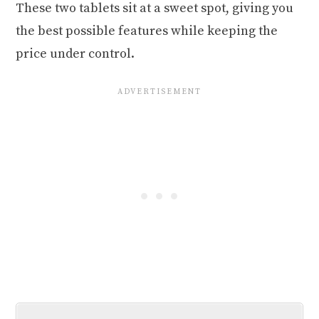
These two tablets sit at a sweet spot, giving you
the best possible features while keeping the
price under control.