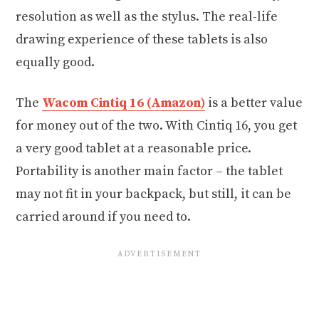
resolution as well as the stylus. The real-life
drawing experience of these tablets is also
equally good.
The
Wacom Cintiq 16 (Amazon)
is a better value
for money out of the two. With Cintiq 16, you get
a very good tablet at a reasonable price.
Portability is another main factor – the tablet
may not fit in your backpack, but still, it can be
carried around if you need to.