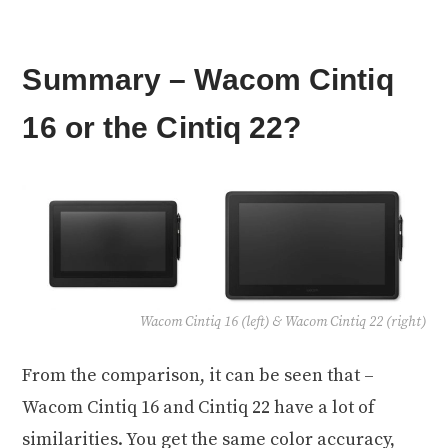
Summary – Wacom Cintiq
16 or the Cintiq 22?
Wacom Cintiq 16 (left) & Wacom Cintiq 22 (right)
From the comparison, it can be seen that –
Wacom Cintiq 16 and Cintiq 22 have a lot of
similarities. You get the same color accuracy,