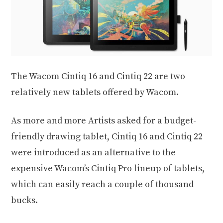
The Wacom Cintiq 16 and Cintiq 22 are two
relatively new tablets offered by Wacom.
As more and more Artists asked for a budget-
friendly drawing tablet, Cintiq 16 and Cintiq 22
were introduced as an alternative to the
expensive Wacom’s Cintiq Pro lineup of tablets,
which can easily reach a couple of thousand
bucks.