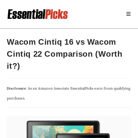
Skip
to
content
Wacom Cintiq 16 vs Wacom
Cintiq 22 Comparison (Worth
it?)
Disclosure
: As an Amazon Associate EssentialPicks earn from qualifying
purchases.