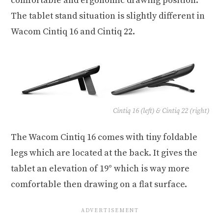
comfortable and ergonomic drawing position.
The tablet stand situation is slightly different in
Wacom Cintiq 16 and Cintiq 22.
Cintiq 16 (left) & Cintiq 22 (right)
The Wacom Cintiq 16 comes with tiny foldable
legs which are located at the back. It gives the
tablet an elevation of 19° which is way more
comfortable then drawing on a flat surface.