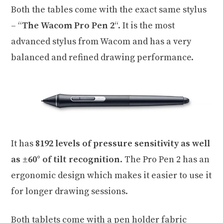
Both the tables come with the exact same stylus
– “
The Wacom Pro Pen 2
“. It is the most
advanced stylus from Wacom and has a very
balanced and refined drawing performance.
It has
8192 levels of pressure sensitivity as well
as ±60° of tilt recognition
. The Pro Pen 2 has an
ergonomic design which makes it easier to use it
for longer drawing sessions.
Both tablets come with a pen holder fabric