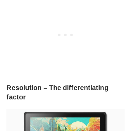
Resolution – The differentiating
factor