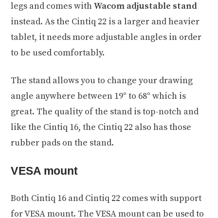
legs and comes with
Wacom adjustable stand
instead. As the Cintiq 22 is a larger and heavier
tablet, it needs more adjustable angles in order
to be used comfortably.
The stand allows you to change your drawing
angle anywhere between 19° to 68° which is
great. The quality of the stand is top-notch and
like the Cintiq 16, the Cintiq 22 also has those
rubber pads on the stand.
VESA mount
Both Cintiq 16 and Cintiq 22 comes with support
for VESA mount. The VESA mount can be used to