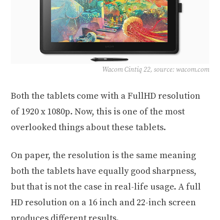
Wacom Cintiq 22, source: wacom.com
Both the tablets come with a FullHD resolution
of 1920 x 1080p. Now, this is one of the most
overlooked things about these tablets.
On paper, the resolution is the same meaning
both the tablets have equally good sharpness,
but that is not the case in real-life usage. A full
HD resolution on a 16 inch and 22-inch screen
produces different results.