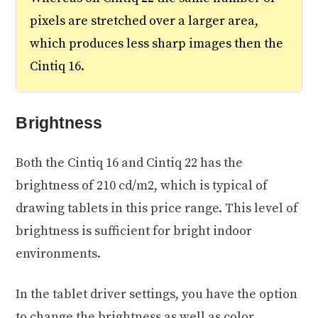
pixels are stretched over a larger area,
which produces less sharp images then the
Cintiq 16.
Brightness
Both the Cintiq 16 and Cintiq 22 has the
brightness of 210 cd/m2, which is typical of
drawing tablets in this price range. This level of
brightness is sufficient for bright indoor
environments.
In the tablet driver settings, you have the option
to change the brightness as well as color