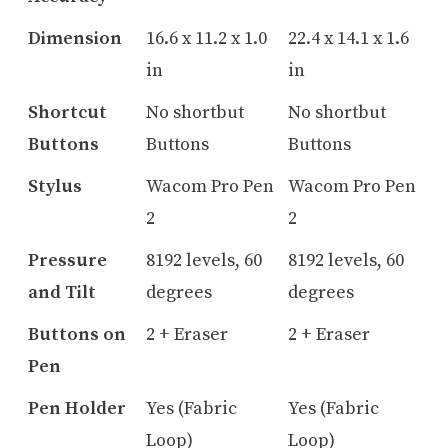
Dimension
16.6 x 11.2 x 1.0
22.4 x 14.1 x 1.6
in
in
Shortcut
No shortbut
No shortbut
Buttons
Buttons
Buttons
Stylus
Wacom Pro Pen
Wacom Pro Pen
2
2
Pressure
8192 levels, 60
8192 levels, 60
and Tilt
degrees
degrees
Buttons on
2 + Eraser
2 + Eraser
Pen
Pen Holder
Yes (Fabric
Yes (Fabric
Loop)
Loop)