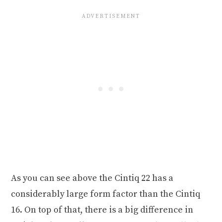
As you can see above the Cintiq 22 has a
considerably large form factor than the Cintiq
16. On top of that, there is a big difference in