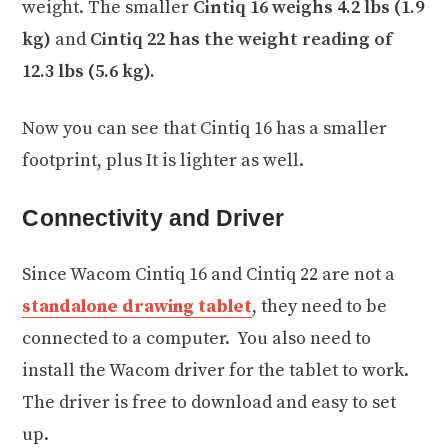
weight. The smaller
Cintiq 16 weighs 4.2 lbs (1.9
kg)
and
Cintiq 22 has the weight reading of
12.3 lbs (5.6 kg).
Now you can see that Cintiq 16 has a smaller
footprint, plus It is lighter as well.
Connectivity and Driver
Since Wacom Cintiq 16 and Cintiq 22 are not a
standalone drawing tablet
, they need to be
connected to a computer. You also need to
install the Wacom driver for the tablet to work.
The driver is free to download and easy to set
up.