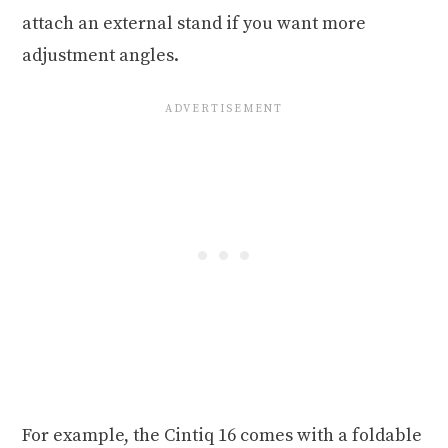
attach an external stand if you want more
adjustment angles.
For example, the Cintiq 16 comes with a foldable