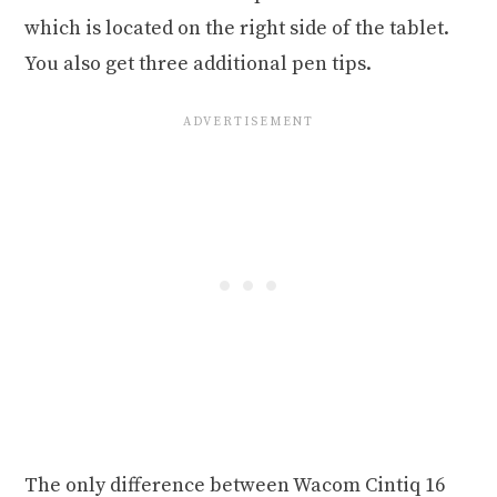
which is located on the right side of the tablet.
You also get three additional pen tips.
The only difference between Wacom Cintiq 16