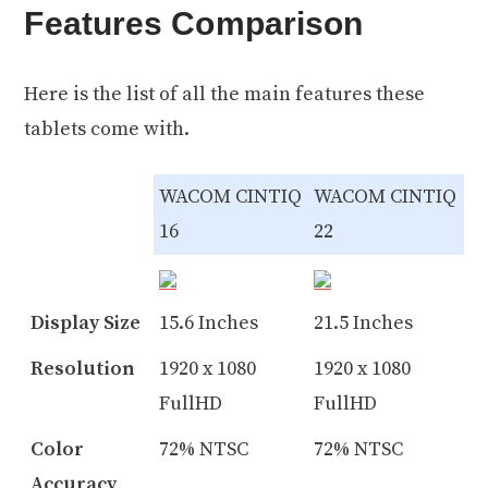
Features Comparison
Here is the list of all the main features these
tablets come with.
WACOM CINTIQ
WACOM CINTIQ
16
22
Display Size
15.6 Inches
21.5 Inches
Resolution
1920 x 1080
1920 x 1080
FullHD
FullHD
Color
72% NTSC
72% NTSC
Accuracy