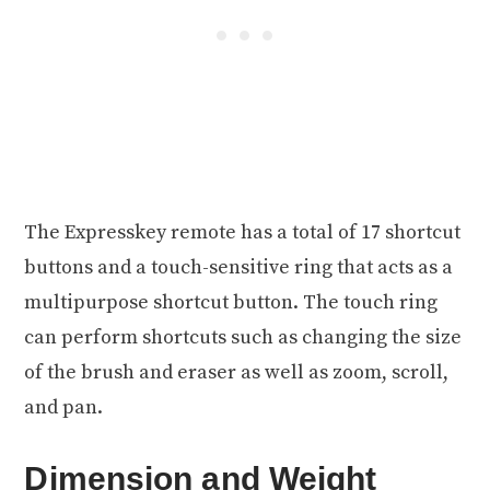
The Expresskey remote has a total of 17 shortcut
buttons and a touch-sensitive ring that acts as a
multipurpose shortcut button. The touch ring
can perform shortcuts such as changing the size
of the brush and eraser as well as zoom, scroll,
and pan.
Dimension and Weight