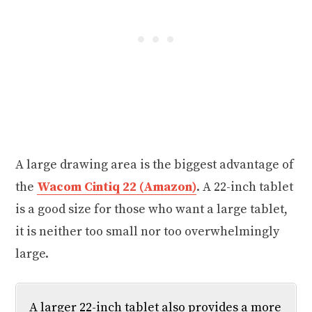
A large drawing area is the biggest advantage of
the
Wacom Cintiq 22 (Amazon)
. A 22-inch tablet
is a good size for those who want a large tablet,
it is neither too small nor too overwhelmingly
large.
A larger 22-inch tablet also provides a more