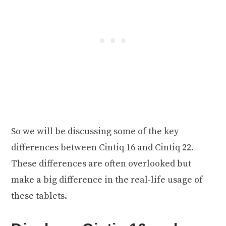
So we will be discussing some of the key
differences between Cintiq 16 and Cintiq 22.
These differences are often overlooked but
make a big difference in the real-life usage of
these tablets.