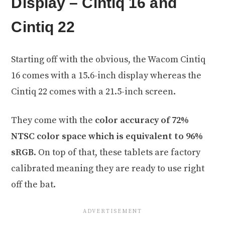
Display – Cintiq 16 and
Cintiq 22
Starting off with the obvious, the Wacom Cintiq
16 comes with a 15.6-inch display whereas the
Cintiq 22 comes with a 21.5-inch screen.
They come with the
color accuracy of 72%
NTSC color space which is equivalent to 96%
sRGB
. On top of that, these tablets are factory
calibrated meaning they are ready to use right
off the bat.