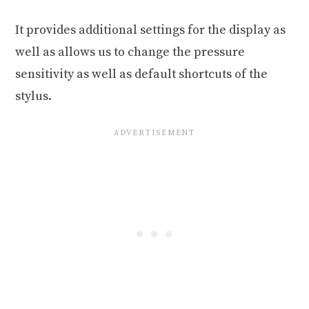
It provides additional settings for the display as
well as allows us to change the pressure
sensitivity as well as default shortcuts of the
stylus.