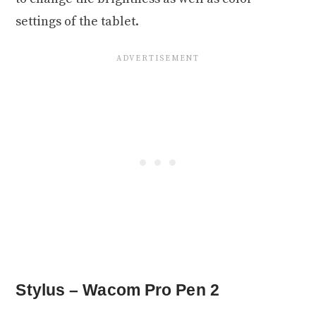
settings of the tablet.
Stylus – Wacom Pro Pen 2