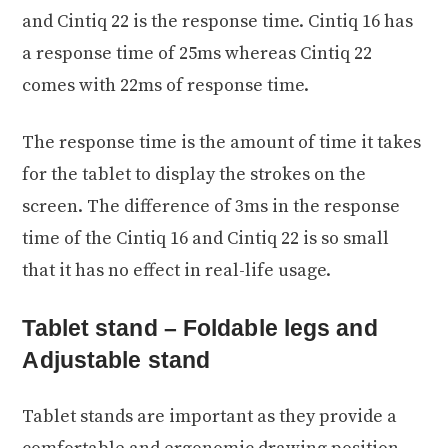
and Cintiq 22 is the response time. Cintiq 16 has
a response time of 25ms whereas Cintiq 22
comes with 22ms of response time.
The response time is the amount of time it takes
for the tablet to display the strokes on the
screen. The difference of 3ms in the response
time of the Cintiq 16 and Cintiq 22 is so small
that it has no effect in real-life usage.
Tablet stand – Foldable legs and
Adjustable stand
Tablet stands are important as they provide a