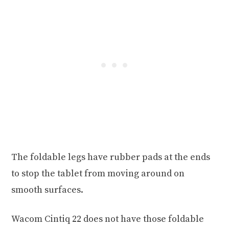
The foldable legs have rubber pads at the ends
to stop the tablet from moving around on
smooth surfaces.
Wacom Cintiq 22 does not have those foldable