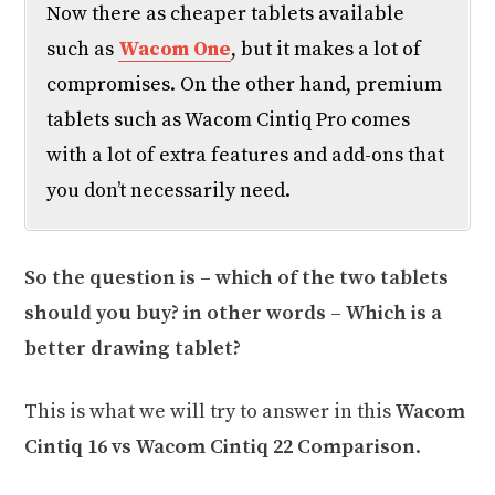
Now there as cheaper tablets available
such as
Wacom One
, but it makes a lot of
compromises. On the other hand, premium
tablets such as Wacom Cintiq Pro comes
with a lot of extra features and add-ons that
you don’t necessarily need.
So the question is – which of the two tablets
should you buy? in other words – Which is a
better drawing tablet?
This is what we will try to answer in this
Wacom
Cintiq 16 vs Wacom Cintiq 22 Comparison
.