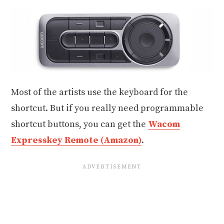
Most of the artists use the keyboard for the
shortcut. But if you really need programmable
shortcut buttons, you can get the
Wacom
Expresskey Remote (Amazon)
.