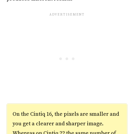
On the Cintiq 16, the pixels are smaller and
you get a clearer and sharper image.
Whereas on Cintiq 22 the same number of